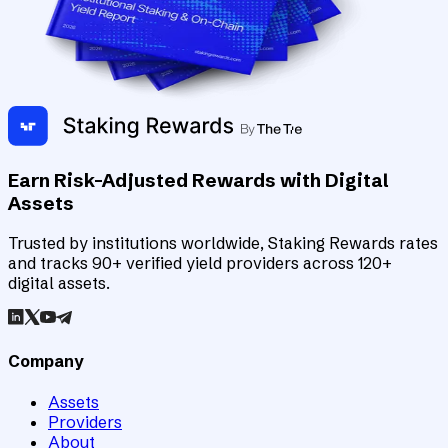
Earn Risk-Adjusted Rewards with Digital
Assets
Trusted by institutions worldwide, Staking Rewards rates
and tracks 90+ verified yield providers across 120+
digital assets.
Company
Assets
Providers
About