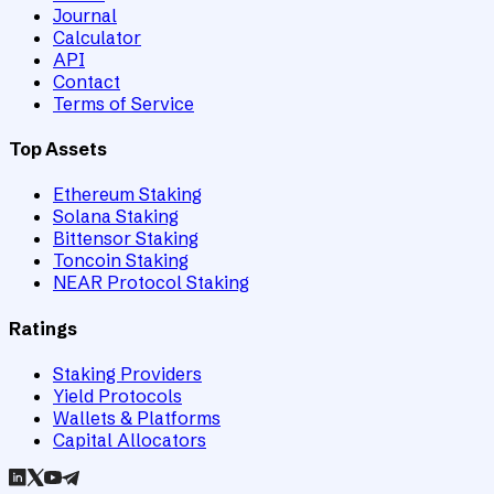
Journal
Calculator
API
Contact
Terms of Service
Top Assets
Ethereum Staking
Solana Staking
Bittensor Staking
Toncoin Staking
NEAR Protocol Staking
Ratings
Staking Providers
Yield Protocols
Wallets & Platforms
Capital Allocators