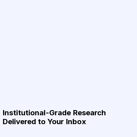
Institutional-Grade Research
Delivered to Your Inbox