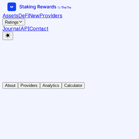
Assets
DeFi
New
Providers
Ratings
Journal
API
Contact
About
Providers
Analytics
Calculator