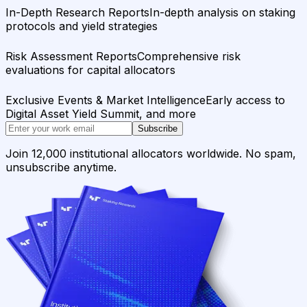
In-Depth Research Reports
In-depth analysis on staking
protocols and yield strategies
Risk Assessment Reports
Comprehensive risk
evaluations for capital allocators
Exclusive Events & Market Intelligence
Early access to
Digital Asset Yield Summit, and more
Subscribe
Join 12,000 institutional allocators worldwide. No spam,
unsubscribe anytime.