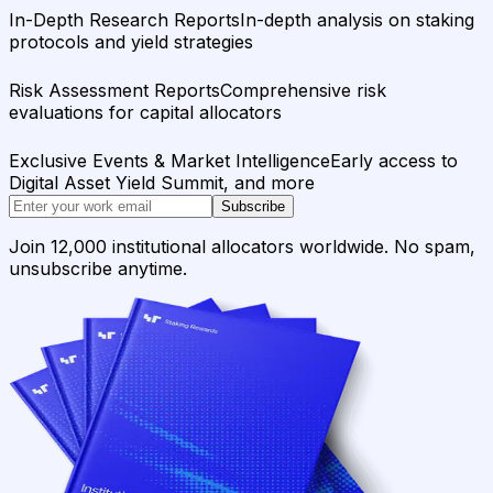
In-Depth Research Reports
In-depth analysis on staking
protocols and yield strategies
Risk Assessment Reports
Comprehensive risk
evaluations for capital allocators
Exclusive Events & Market Intelligence
Early access to
Digital Asset Yield Summit, and more
Subscribe
Join 12,000 institutional allocators worldwide. No spam,
unsubscribe anytime.