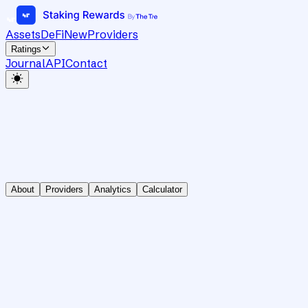
Assets
DeFi
New
Providers
Ratings
Journal
API
Contact
About
Providers
Analytics
Calculator