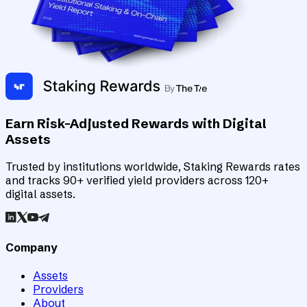
Earn Risk-Adjusted Rewards with Digital
Assets
Trusted by institutions worldwide, Staking Rewards rates
and tracks 90+ verified yield providers across 120+
digital assets.
Company
Assets
Providers
About