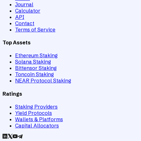
Journal
Calculator
API
Contact
Terms of Service
Top Assets
Ethereum Staking
Solana Staking
Bittensor Staking
Toncoin Staking
NEAR Protocol Staking
Ratings
Staking Providers
Yield Protocols
Wallets & Platforms
Capital Allocators