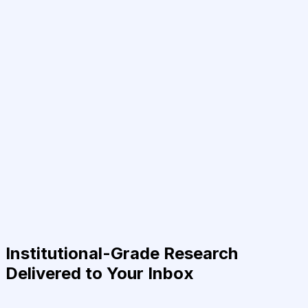
Institutional-Grade Research
Delivered to Your Inbox