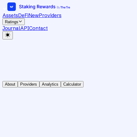
Assets
DeFi
New
Providers
Ratings
Journal
API
Contact
About
Providers
Analytics
Calculator