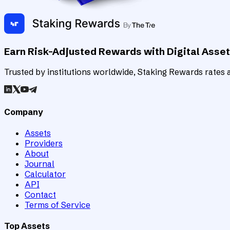
Earn Risk-Adjusted Rewards with Digital Asse
Trusted by institutions worldwide, Staking Rewards rates an
Company
Assets
Providers
About
Journal
Calculator
API
Contact
Terms of Service
Top Assets