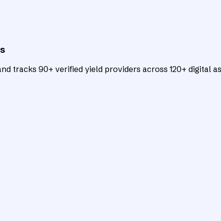
ts
d tracks 90+ verified yield providers across 120+ digital as