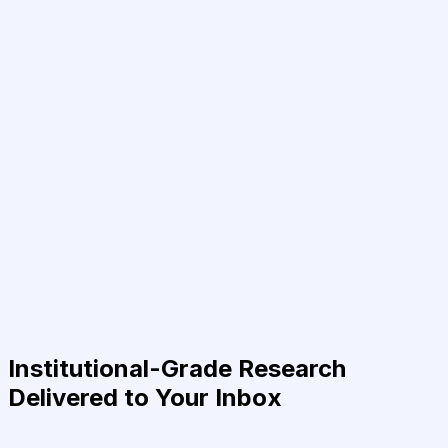
Institutional-Grade Research
Delivered to Your Inbox