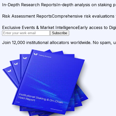
In-Depth Research Reports
In-depth analysis on staking p
Risk Assessment Reports
Comprehensive risk evaluations f
Exclusive Events & Market Intelligence
Early access to Dig
Subscribe
Join 12,000 institutional allocators worldwide. No spam, 