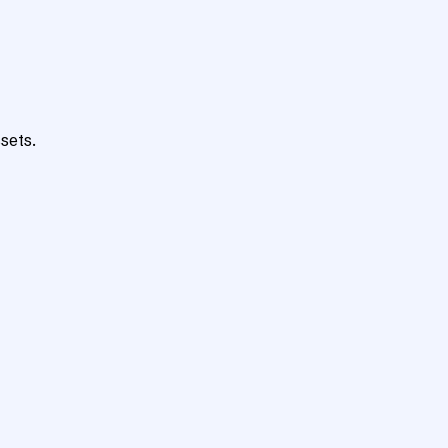
sets.