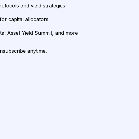
rotocols and yield strategies
or capital allocators
ital Asset Yield Summit, and more
unsubscribe anytime.