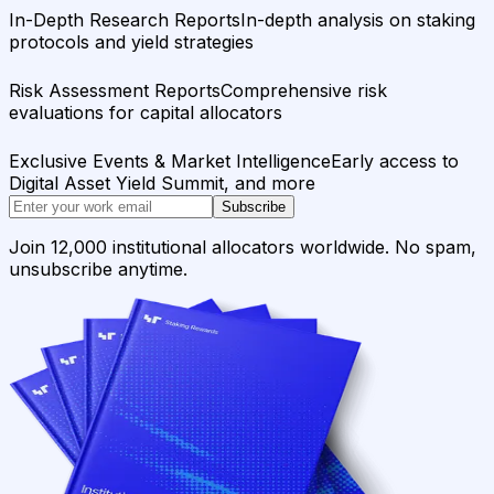
In-Depth Research Reports
In-depth analysis on staking
protocols and yield strategies
Risk Assessment Reports
Comprehensive risk
evaluations for capital allocators
Exclusive Events & Market Intelligence
Early access to
Digital Asset Yield Summit, and more
Subscribe
Join 12,000 institutional allocators worldwide. No spam,
unsubscribe anytime.