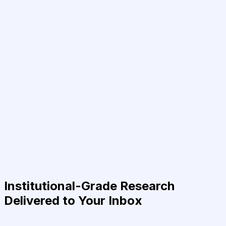
Institutional-Grade Research
Delivered to Your Inbox