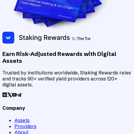
Earn Risk-Adjusted Rewards with Digital
Assets
Trusted by institutions worldwide, Staking Rewards rates
and tracks 90+ verified yield providers across 120+
digital assets.
Company
Assets
Providers
About