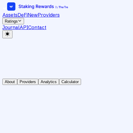
Assets
DeFi
New
Providers
Ratings
Journal
API
Contact
About
Providers
Analytics
Calculator