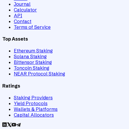
Journal
Calculator
API
Contact
Terms of Service
Top Assets
Ethereum Staking
Solana Staking
Bittensor Staking
Toncoin Staking
NEAR Protocol Staking
Ratings
Staking Providers
Yield Protocols
Wallets & Platforms
Capital Allocators