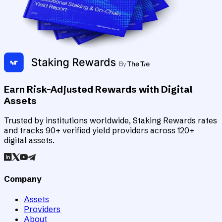
Earn Risk-Adjusted Rewards with Digital
Assets
Trusted by institutions worldwide, Staking Rewards rates
and tracks 90+ verified yield providers across 120+
digital assets.
Company
Assets
Providers
About