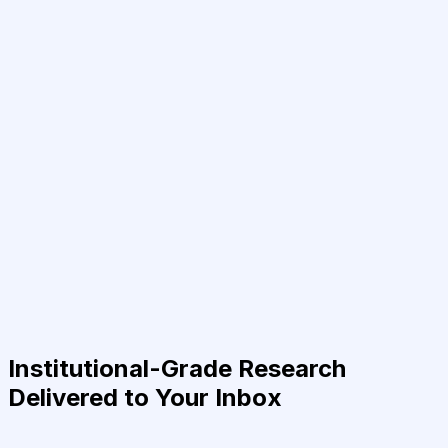
Institutional-Grade Research
Delivered to Your Inbox