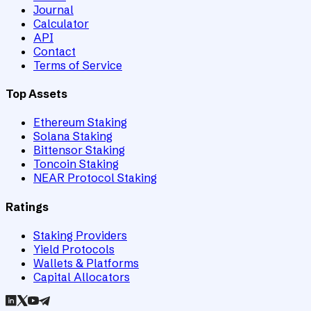
Journal
Calculator
API
Contact
Terms of Service
Top Assets
Ethereum Staking
Solana Staking
Bittensor Staking
Toncoin Staking
NEAR Protocol Staking
Ratings
Staking Providers
Yield Protocols
Wallets & Platforms
Capital Allocators