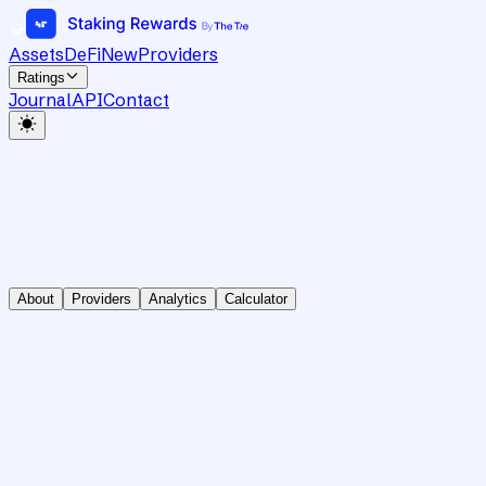
Assets
DeFi
New
Providers
Ratings
Journal
API
Contact
About
Providers
Analytics
Calculator