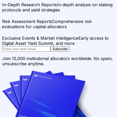
In-Depth Research Reports
In-depth analysis on staking
protocols and yield strategies
Risk Assessment Reports
Comprehensive risk
evaluations for capital allocators
Exclusive Events & Market Intelligence
Early access to
Digital Asset Yield Summit, and more
Subscribe
Join 12,000 institutional allocators worldwide. No spam,
unsubscribe anytime.