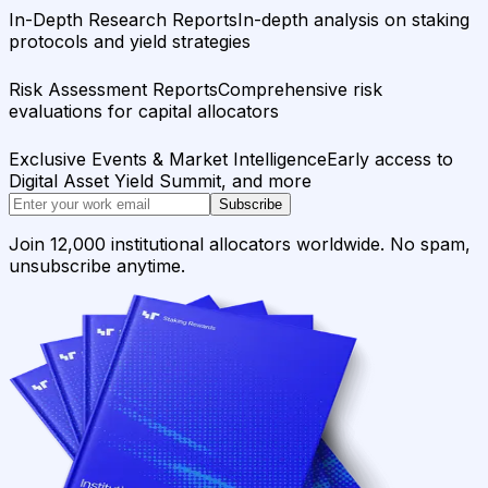
In-Depth Research Reports
In-depth analysis on staking
protocols and yield strategies
Risk Assessment Reports
Comprehensive risk
evaluations for capital allocators
Exclusive Events & Market Intelligence
Early access to
Digital Asset Yield Summit, and more
Subscribe
Join 12,000 institutional allocators worldwide. No spam,
unsubscribe anytime.