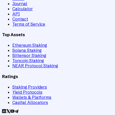
Journal
Calculator
API
Contact
Terms of Service
Top Assets
Ethereum Staking
Solana Staking
Bittensor Staking
Toncoin Staking
NEAR Protocol Staking
Ratings
Staking Providers
Yield Protocols
Wallets & Platforms
Capital Allocators