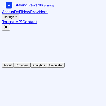
Assets
DeFi
New
Providers
Ratings
Journal
API
Contact
About
Providers
Analytics
Calculator