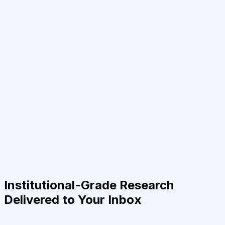
Institutional-Grade Research
Delivered to Your Inbox