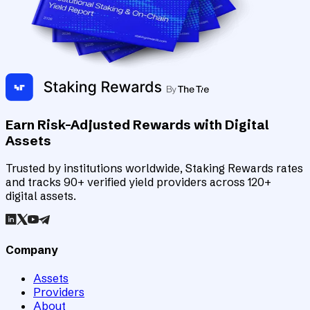
Earn Risk-Adjusted Rewards with Digital
Assets
Trusted by institutions worldwide, Staking Rewards rates
and tracks 90+ verified yield providers across 120+
digital assets.
Company
Assets
Providers
About