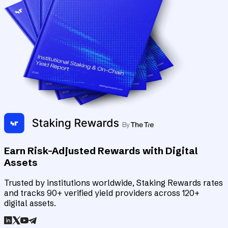
Earn Risk-Adjusted Rewards with Digital
Assets
Trusted by institutions worldwide, Staking Rewards rates
and tracks 90+ verified yield providers across 120+
digital assets.