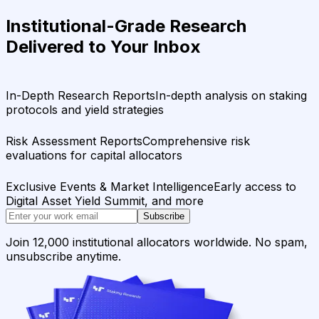
Institutional-Grade Research
Delivered to Your Inbox
In-Depth Research Reports
In-depth analysis on staking
protocols and yield strategies
Risk Assessment Reports
Comprehensive risk
evaluations for capital allocators
Exclusive Events & Market Intelligence
Early access to
Digital Asset Yield Summit, and more
Subscribe
Join 12,000 institutional allocators worldwide. No spam,
unsubscribe anytime.