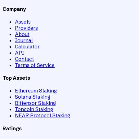
Company
Assets
Providers
About
Journal
Calculator
API
Contact
Terms of Service
Top Assets
Ethereum Staking
Solana Staking
Bittensor Staking
Toncoin Staking
NEAR Protocol Staking
Ratings