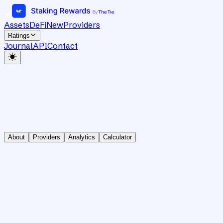
Assets
DeFi
New
Providers
Ratings
Journal
API
Contact
About
Providers
Analytics
Calculator