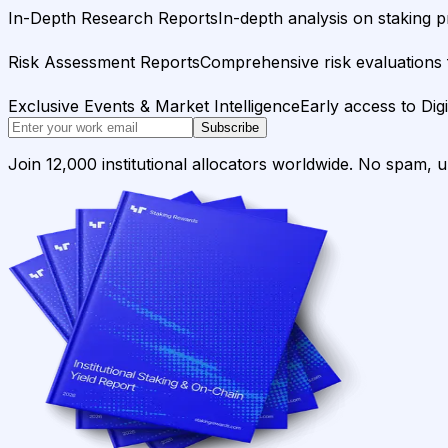
In-Depth Research Reports
In-depth analysis on staking p
Risk Assessment Reports
Comprehensive risk evaluations f
Exclusive Events & Market Intelligence
Early access to Dig
Subscribe
Join 12,000 institutional allocators worldwide. No spam, 