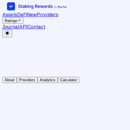
Assets
DeFi
New
Providers
Ratings
Journal
API
Contact
About
Providers
Analytics
Calculator