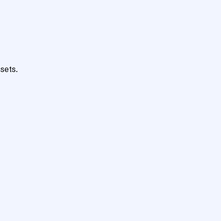
sets.