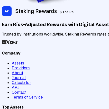
Earn Risk-Adjusted Rewards with Digital Asse
Trusted by institutions worldwide, Staking Rewards rates an
Company
Assets
Providers
About
Journal
Calculator
API
Contact
Terms of Service
Top Assets