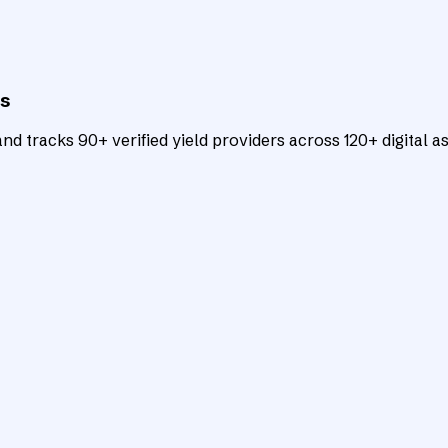
ts
d tracks 90+ verified yield providers across 120+ digital as