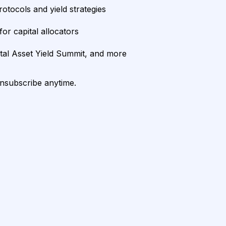
rotocols and yield strategies
or capital allocators
ital Asset Yield Summit, and more
unsubscribe anytime.