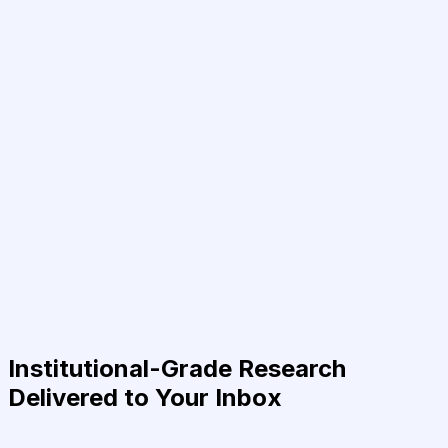
Institutional-Grade Research
Delivered to Your Inbox