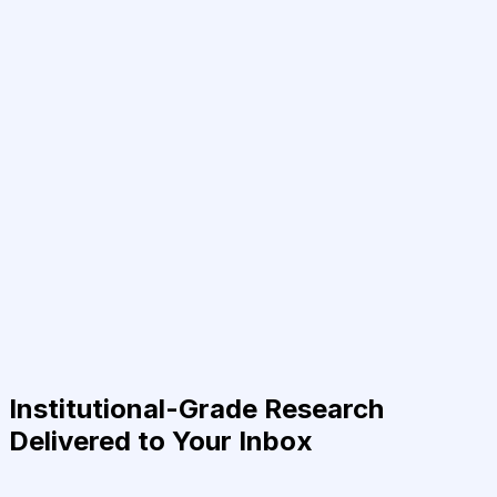
Institutional-Grade Research
Delivered to Your Inbox