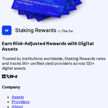
Earn Risk-Adjusted Rewards with Digital
Assets
Trusted by institutions worldwide, Staking Rewards rates
and tracks 90+ verified yield providers across 120+
digital assets.
Company
Assets
Providers
About