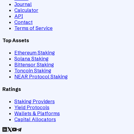
Journal
Calculator
API
Contact
Terms of Service
Top Assets
Ethereum Staking
Solana Staking
Bittensor Staking
Toncoin Staking
NEAR Protocol Staking
Ratings
Staking Providers
Yield Protocols
Wallets & Platforms
Capital Allocators