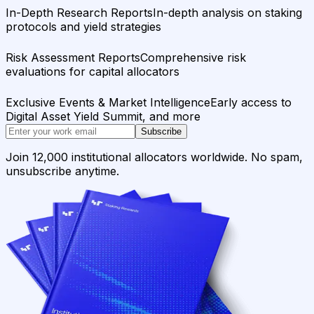
In-Depth Research Reports
In-depth analysis on staking
protocols and yield strategies
Risk Assessment Reports
Comprehensive risk
evaluations for capital allocators
Exclusive Events & Market Intelligence
Early access to
Digital Asset Yield Summit, and more
Subscribe
Join 12,000 institutional allocators worldwide. No spam,
unsubscribe anytime.