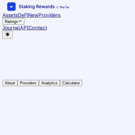
Assets
DeFi
New
Providers
Ratings
Journal
API
Contact
About
Providers
Analytics
Calculator