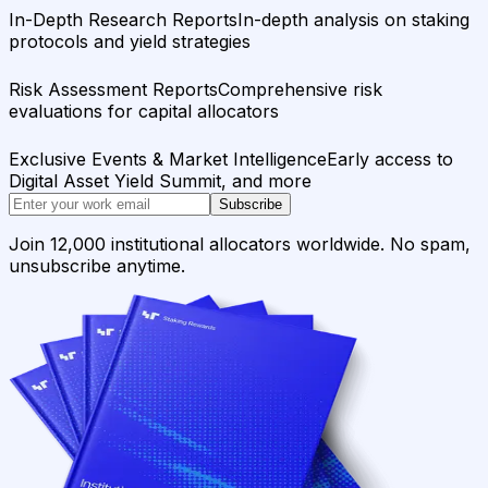
In-Depth Research Reports
In-depth analysis on staking
protocols and yield strategies
Risk Assessment Reports
Comprehensive risk
evaluations for capital allocators
Exclusive Events & Market Intelligence
Early access to
Digital Asset Yield Summit, and more
Subscribe
Join 12,000 institutional allocators worldwide. No spam,
unsubscribe anytime.