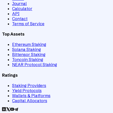
Journal
Calculator
API
Contact
Terms of Service
Top Assets
Ethereum Staking
Solana Staking
Bittensor Staking
Toncoin Staking
NEAR Protocol Staking
Ratings
Staking Providers
Yield Protocols
Wallets & Platforms
Capital Allocators