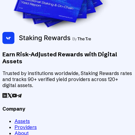
Earn Risk-Adjusted Rewards with Digital
Assets
Trusted by institutions worldwide, Staking Rewards rates
and tracks 90+ verified yield providers across 120+
digital assets.
Company
Assets
Providers
About