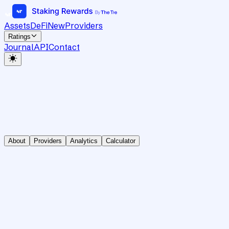
Assets
DeFi
New
Providers
Ratings
Journal
API
Contact
About
Providers
Analytics
Calculator