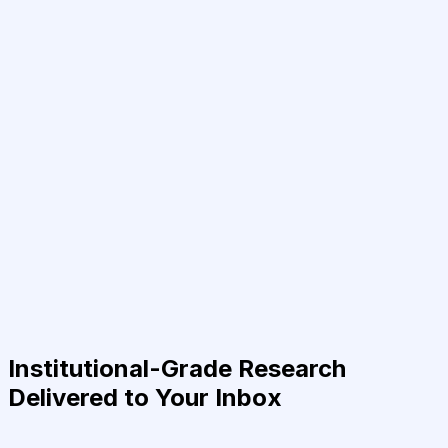
Institutional-Grade Research
Delivered to Your Inbox