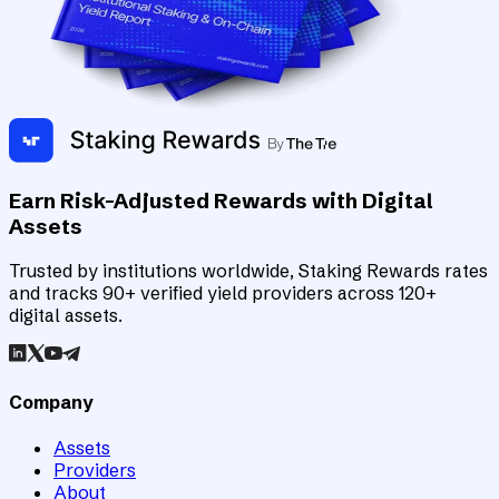
Earn Risk-Adjusted Rewards with Digital
Assets
Trusted by institutions worldwide, Staking Rewards rates
and tracks 90+ verified yield providers across 120+
digital assets.
Company
Assets
Providers
About