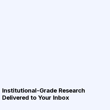
Institutional-Grade Research
Delivered to Your Inbox