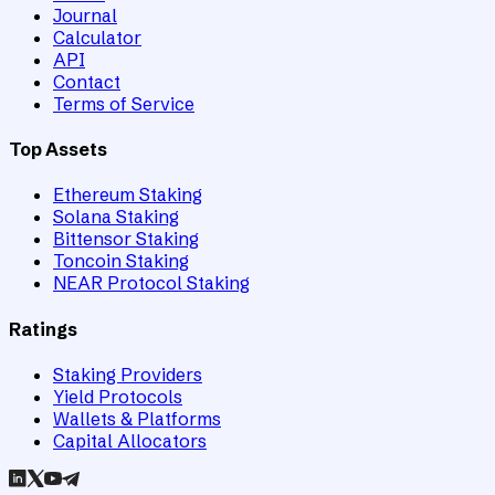
Journal
Calculator
API
Contact
Terms of Service
Top Assets
Ethereum Staking
Solana Staking
Bittensor Staking
Toncoin Staking
NEAR Protocol Staking
Ratings
Staking Providers
Yield Protocols
Wallets & Platforms
Capital Allocators