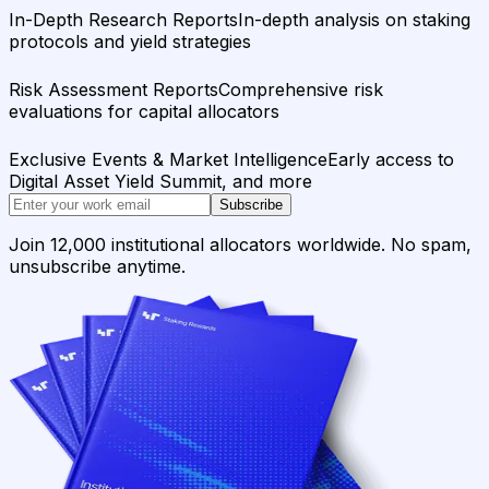
In-Depth Research Reports
In-depth analysis on staking
protocols and yield strategies
Risk Assessment Reports
Comprehensive risk
evaluations for capital allocators
Exclusive Events & Market Intelligence
Early access to
Digital Asset Yield Summit, and more
Subscribe
Join 12,000 institutional allocators worldwide. No spam,
unsubscribe anytime.