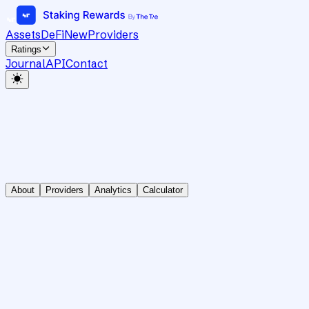
Assets
DeFi
New
Providers
Ratings
Journal
API
Contact
About
Providers
Analytics
Calculator