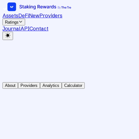
Assets
DeFi
New
Providers
Ratings
Journal
API
Contact
About
Providers
Analytics
Calculator