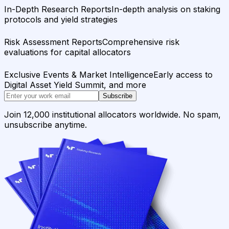
In-Depth Research Reports
In-depth analysis on staking
protocols and yield strategies
Risk Assessment Reports
Comprehensive risk
evaluations for capital allocators
Exclusive Events & Market Intelligence
Early access to
Digital Asset Yield Summit, and more
Subscribe
Join 12,000 institutional allocators worldwide. No spam,
unsubscribe anytime.