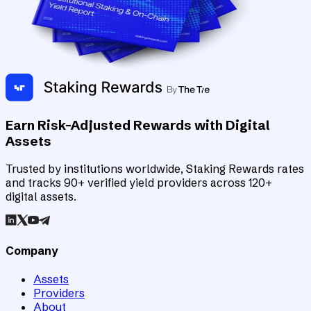
Earn Risk-Adjusted Rewards with Digital
Assets
Trusted by institutions worldwide, Staking Rewards rates
and tracks 90+ verified yield providers across 120+
digital assets.
Company
Assets
Providers
About