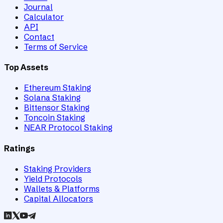
Journal
Calculator
API
Contact
Terms of Service
Top Assets
Ethereum Staking
Solana Staking
Bittensor Staking
Toncoin Staking
NEAR Protocol Staking
Ratings
Staking Providers
Yield Protocols
Wallets & Platforms
Capital Allocators