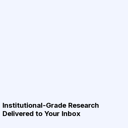
Institutional-Grade Research
Delivered to Your Inbox