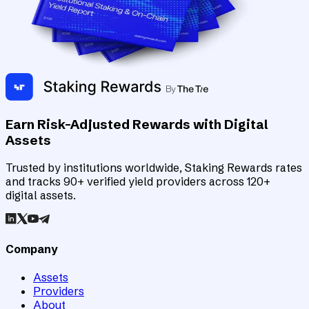
Earn Risk-Adjusted Rewards with Digital
Assets
Trusted by institutions worldwide, Staking Rewards rates
and tracks 90+ verified yield providers across 120+
digital assets.
Company
Assets
Providers
About