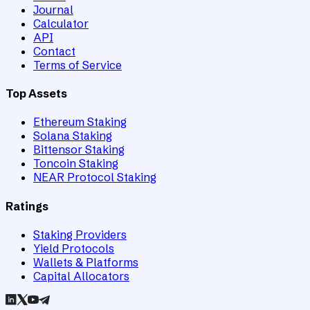
Journal
Calculator
API
Contact
Terms of Service
Top Assets
Ethereum Staking
Solana Staking
Bittensor Staking
Toncoin Staking
NEAR Protocol Staking
Ratings
Staking Providers
Yield Protocols
Wallets & Platforms
Capital Allocators