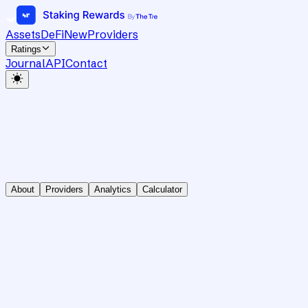
Assets
DeFi
New
Providers
Ratings
Journal
API
Contact
About
Providers
Analytics
Calculator