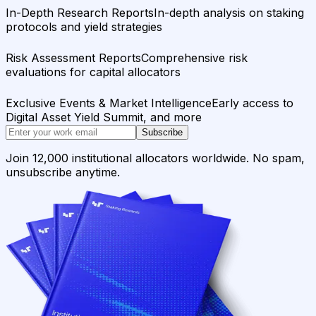
In-Depth Research Reports
In-depth analysis on staking
protocols and yield strategies
Risk Assessment Reports
Comprehensive risk
evaluations for capital allocators
Exclusive Events & Market Intelligence
Early access to
Digital Asset Yield Summit, and more
Subscribe
Join 12,000 institutional allocators worldwide. No spam,
unsubscribe anytime.