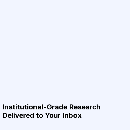
Institutional-Grade Research
Delivered to Your Inbox