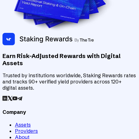
Earn Risk-Adjusted Rewards with Digital
Assets
Trusted by institutions worldwide, Staking Rewards rates
and tracks 90+ verified yield providers across 120+
digital assets.
Company
Assets
Providers
About