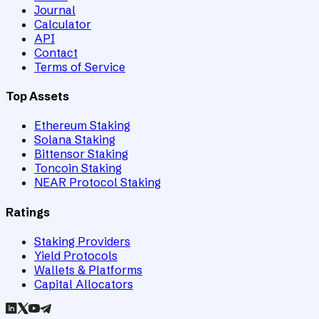
Journal
Calculator
API
Contact
Terms of Service
Top Assets
Ethereum Staking
Solana Staking
Bittensor Staking
Toncoin Staking
NEAR Protocol Staking
Ratings
Staking Providers
Yield Protocols
Wallets & Platforms
Capital Allocators