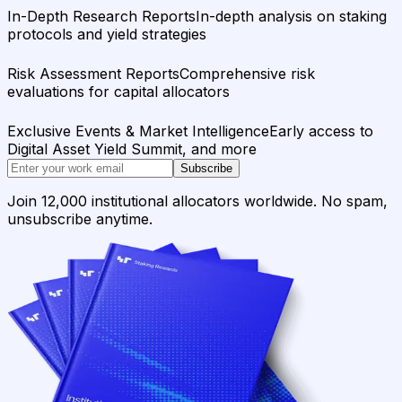
In-Depth Research Reports
In-depth analysis on staking
protocols and yield strategies
Risk Assessment Reports
Comprehensive risk
evaluations for capital allocators
Exclusive Events & Market Intelligence
Early access to
Digital Asset Yield Summit, and more
Subscribe
Join 12,000 institutional allocators worldwide. No spam,
unsubscribe anytime.