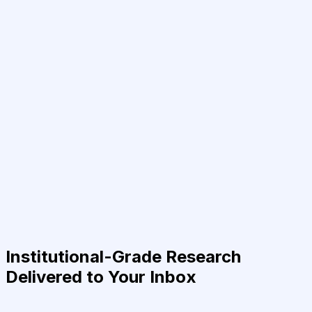
Institutional-Grade Research
Delivered to Your Inbox