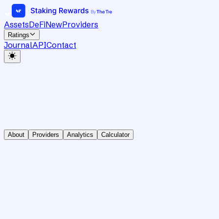
Assets
DeFi
New
Providers
Ratings
Journal
API
Contact
About
Providers
Analytics
Calculator