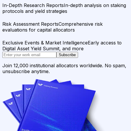
In-Depth Research Reports
In-depth analysis on staking
protocols and yield strategies
Risk Assessment Reports
Comprehensive risk
evaluations for capital allocators
Exclusive Events & Market Intelligence
Early access to
Digital Asset Yield Summit, and more
Subscribe
Join 12,000 institutional allocators worldwide. No spam,
unsubscribe anytime.