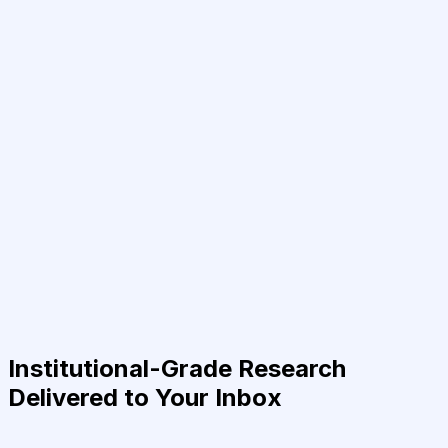
Institutional-Grade Research
Delivered to Your Inbox