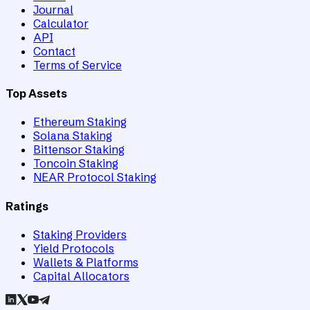
Journal
Calculator
API
Contact
Terms of Service
Top Assets
Ethereum Staking
Solana Staking
Bittensor Staking
Toncoin Staking
NEAR Protocol Staking
Ratings
Staking Providers
Yield Protocols
Wallets & Platforms
Capital Allocators