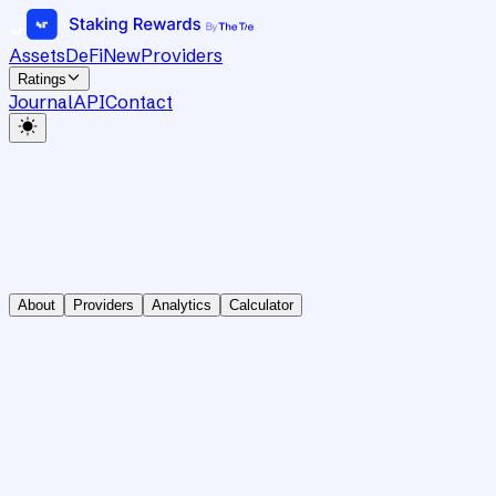
Assets
DeFi
New
Providers
Ratings
Journal
API
Contact
About
Providers
Analytics
Calculator