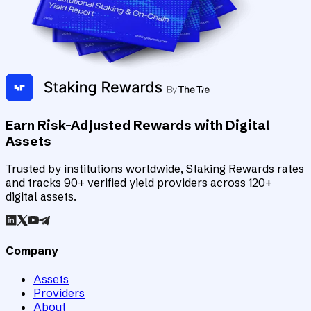
Earn Risk-Adjusted Rewards with Digital
Assets
Trusted by institutions worldwide, Staking Rewards rates
and tracks 90+ verified yield providers across 120+
digital assets.
Company
Assets
Providers
About