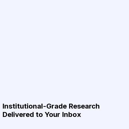
Institutional-Grade Research
Delivered to Your Inbox