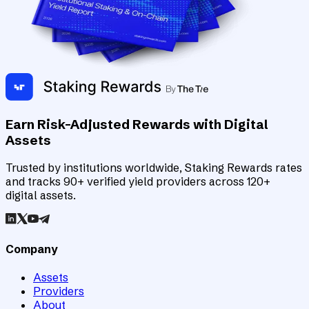
Earn Risk-Adjusted Rewards with Digital
Assets
Trusted by institutions worldwide, Staking Rewards rates
and tracks 90+ verified yield providers across 120+
digital assets.
Company
Assets
Providers
About