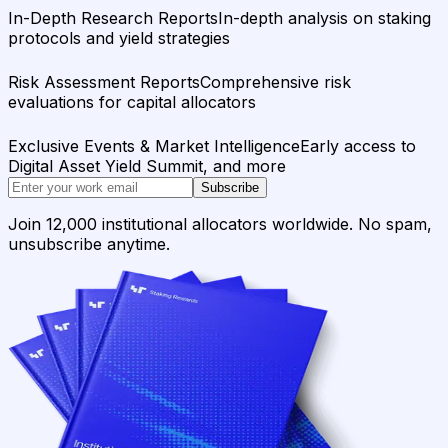
In-Depth Research Reports
In-depth analysis on staking
protocols and yield strategies
Risk Assessment Reports
Comprehensive risk
evaluations for capital allocators
Exclusive Events & Market Intelligence
Early access to
Digital Asset Yield Summit, and more
Subscribe
Join 12,000 institutional allocators worldwide. No spam,
unsubscribe anytime.