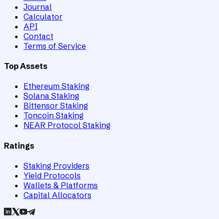
Journal
Calculator
API
Contact
Terms of Service
Top Assets
Ethereum Staking
Solana Staking
Bittensor Staking
Toncoin Staking
NEAR Protocol Staking
Ratings
Staking Providers
Yield Protocols
Wallets & Platforms
Capital Allocators