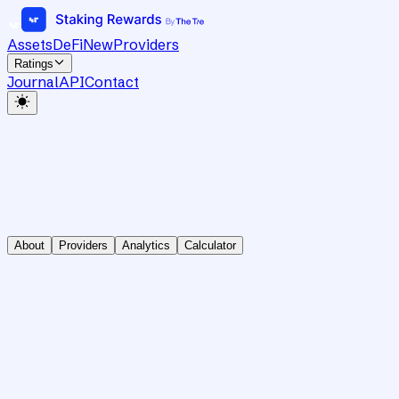
Assets
DeFi
New
Providers
Ratings
Journal
API
Contact
About
Providers
Analytics
Calculator