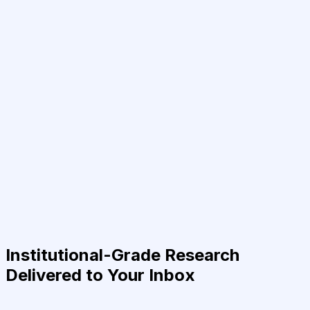
Institutional-Grade Research
Delivered to Your Inbox