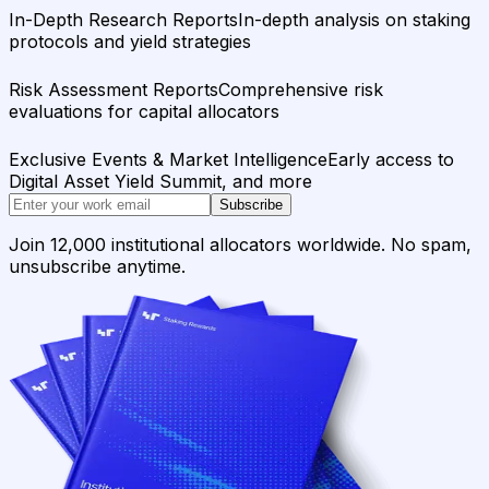
In-Depth Research Reports
In-depth analysis on staking
protocols and yield strategies
Risk Assessment Reports
Comprehensive risk
evaluations for capital allocators
Exclusive Events & Market Intelligence
Early access to
Digital Asset Yield Summit, and more
Subscribe
Join 12,000 institutional allocators worldwide. No spam,
unsubscribe anytime.