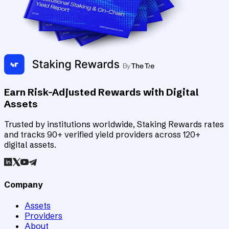
Earn Risk-Adjusted Rewards with Digital
Assets
Trusted by institutions worldwide, Staking Rewards rates
and tracks 90+ verified yield providers across 120+
digital assets.
Company
Assets
Providers
About