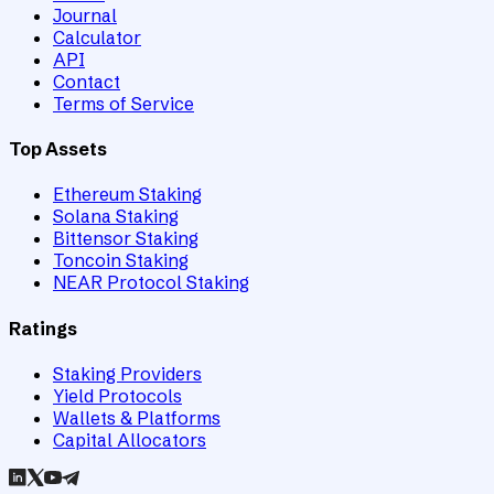
Journal
Calculator
API
Contact
Terms of Service
Top Assets
Ethereum Staking
Solana Staking
Bittensor Staking
Toncoin Staking
NEAR Protocol Staking
Ratings
Staking Providers
Yield Protocols
Wallets & Platforms
Capital Allocators