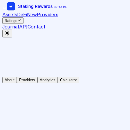
Assets
DeFi
New
Providers
Ratings
Journal
API
Contact
About
Providers
Analytics
Calculator