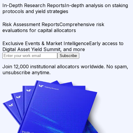
In-Depth Research Reports
In-depth analysis on staking
protocols and yield strategies
Risk Assessment Reports
Comprehensive risk
evaluations for capital allocators
Exclusive Events & Market Intelligence
Early access to
Digital Asset Yield Summit, and more
Subscribe
Join 12,000 institutional allocators worldwide. No spam,
unsubscribe anytime.