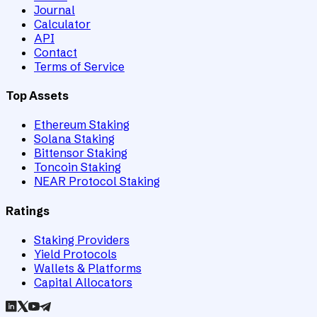
Journal
Calculator
API
Contact
Terms of Service
Top Assets
Ethereum Staking
Solana Staking
Bittensor Staking
Toncoin Staking
NEAR Protocol Staking
Ratings
Staking Providers
Yield Protocols
Wallets & Platforms
Capital Allocators