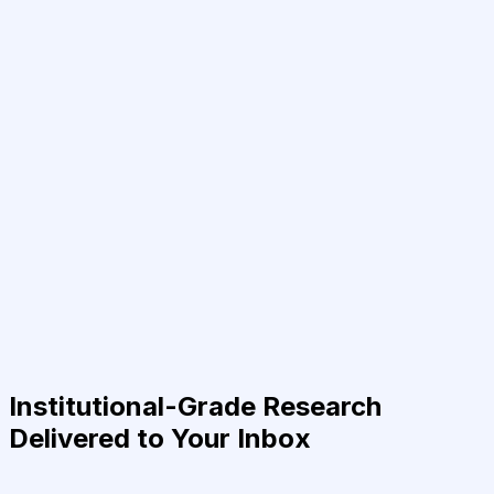
Institutional-Grade Research
Delivered to Your Inbox