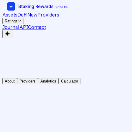
Assets
DeFi
New
Providers
Ratings
Journal
API
Contact
About
Providers
Analytics
Calculator