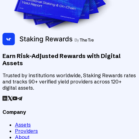
Earn Risk-Adjusted Rewards with Digital
Assets
Trusted by institutions worldwide, Staking Rewards rates
and tracks 90+ verified yield providers across 120+
digital assets.
Company
Assets
Providers
About