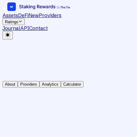
Assets
DeFi
New
Providers
Ratings
Journal
API
Contact
About
Providers
Analytics
Calculator