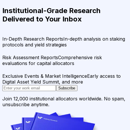
Institutional-Grade Research
Delivered to Your Inbox
In-Depth Research Reports
In-depth analysis on staking
protocols and yield strategies
Risk Assessment Reports
Comprehensive risk
evaluations for capital allocators
Exclusive Events & Market Intelligence
Early access to
Digital Asset Yield Summit, and more
Subscribe
Join 12,000 institutional allocators worldwide. No spam,
unsubscribe anytime.