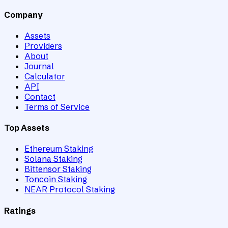
Company
Assets
Providers
About
Journal
Calculator
API
Contact
Terms of Service
Top Assets
Ethereum Staking
Solana Staking
Bittensor Staking
Toncoin Staking
NEAR Protocol Staking
Ratings