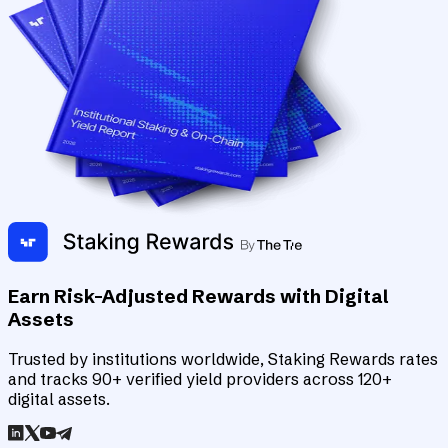
Earn Risk-Adjusted Rewards with Digital
Assets
Trusted by institutions worldwide, Staking Rewards rates
and tracks 90+ verified yield providers across 120+
digital assets.