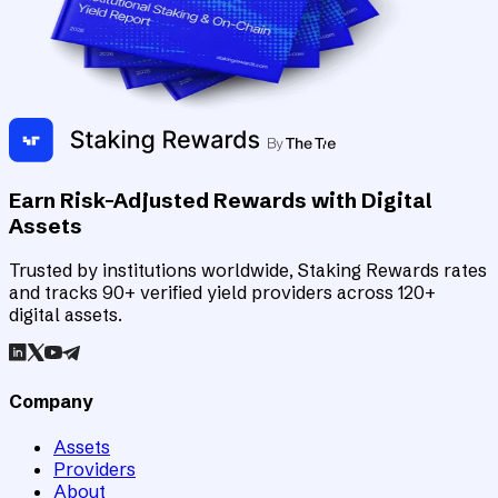
Earn Risk-Adjusted Rewards with Digital
Assets
Trusted by institutions worldwide, Staking Rewards rates
and tracks 90+ verified yield providers across 120+
digital assets.
Company
Assets
Providers
About