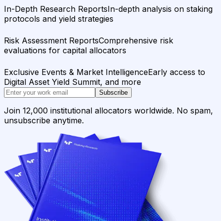
In-Depth Research Reports
In-depth analysis on staking
protocols and yield strategies
Risk Assessment Reports
Comprehensive risk
evaluations for capital allocators
Exclusive Events & Market Intelligence
Early access to
Digital Asset Yield Summit, and more
Subscribe
Join 12,000 institutional allocators worldwide. No spam,
unsubscribe anytime.