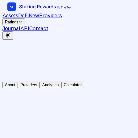
Assets
DeFi
New
Providers
Ratings
Journal
API
Contact
About
Providers
Analytics
Calculator