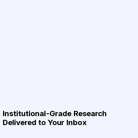
Institutional-Grade Research
Delivered to Your Inbox