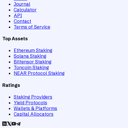
Journal
Calculator
API
Contact
Terms of Service
Top Assets
Ethereum Staking
Solana Staking
Bittensor Staking
Toncoin Staking
NEAR Protocol Staking
Ratings
Staking Providers
Yield Protocols
Wallets & Platforms
Capital Allocators