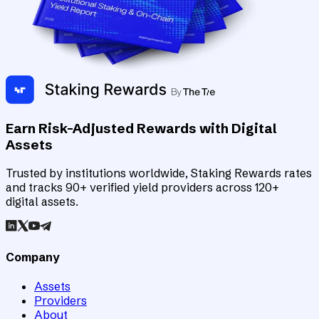
Earn Risk-Adjusted Rewards with Digital
Assets
Trusted by institutions worldwide, Staking Rewards rates
and tracks 90+ verified yield providers across 120+
digital assets.
Company
Assets
Providers
About