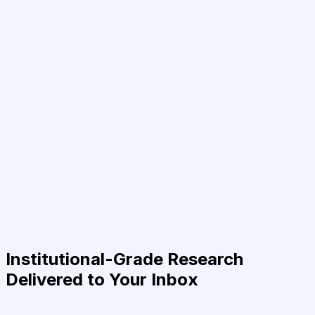
Institutional-Grade Research
Delivered to Your Inbox