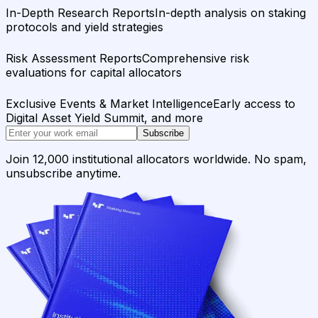
In-Depth Research Reports
In-depth analysis on staking
protocols and yield strategies
Risk Assessment Reports
Comprehensive risk
evaluations for capital allocators
Exclusive Events & Market Intelligence
Early access to
Digital Asset Yield Summit, and more
Subscribe
Join 12,000 institutional allocators worldwide. No spam,
unsubscribe anytime.