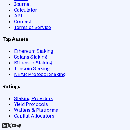
Journal
Calculator
API
Contact
Terms of Service
Top Assets
Ethereum Staking
Solana Staking
Bittensor Staking
Toncoin Staking
NEAR Protocol Staking
Ratings
Staking Providers
Yield Protocols
Wallets & Platforms
Capital Allocators