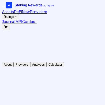
Assets
DeFi
New
Providers
Ratings
Journal
API
Contact
About
Providers
Analytics
Calculator