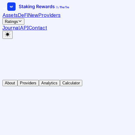
Assets
DeFi
New
Providers
Ratings
Journal
API
Contact
About
Providers
Analytics
Calculator