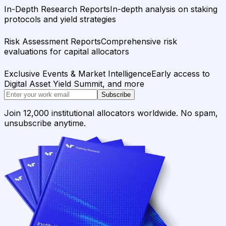
In-Depth Research Reports
In-depth analysis on staking
protocols and yield strategies
Risk Assessment Reports
Comprehensive risk
evaluations for capital allocators
Exclusive Events & Market Intelligence
Early access to
Digital Asset Yield Summit, and more
Subscribe
Join 12,000 institutional allocators worldwide. No spam,
unsubscribe anytime.