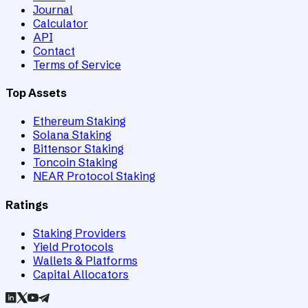
Journal
Calculator
API
Contact
Terms of Service
Top Assets
Ethereum Staking
Solana Staking
Bittensor Staking
Toncoin Staking
NEAR Protocol Staking
Ratings
Staking Providers
Yield Protocols
Wallets & Platforms
Capital Allocators