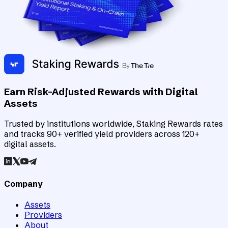
Earn Risk-Adjusted Rewards with Digital
Assets
Trusted by institutions worldwide, Staking Rewards rates
and tracks 90+ verified yield providers across 120+
digital assets.
Company
Assets
Providers
About