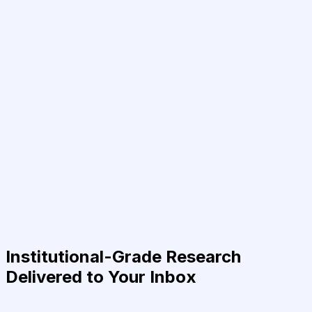
Institutional-Grade Research
Delivered to Your Inbox