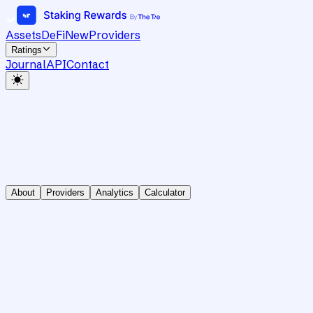
Assets
DeFi
New
Providers
Ratings
Journal
API
Contact
About
Providers
Analytics
Calculator