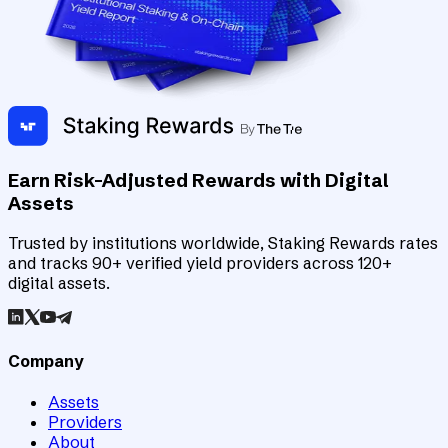
Earn Risk-Adjusted Rewards with Digital
Assets
Trusted by institutions worldwide, Staking Rewards rates
and tracks 90+ verified yield providers across 120+
digital assets.
Company
Assets
Providers
About