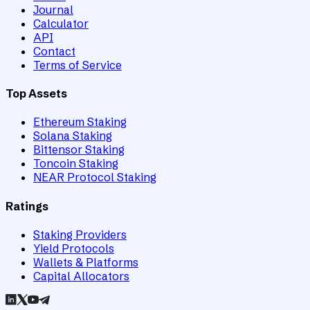
Journal
Calculator
API
Contact
Terms of Service
Top Assets
Ethereum Staking
Solana Staking
Bittensor Staking
Toncoin Staking
NEAR Protocol Staking
Ratings
Staking Providers
Yield Protocols
Wallets & Platforms
Capital Allocators