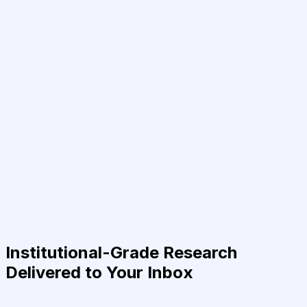
Institutional-Grade Research
Delivered to Your Inbox