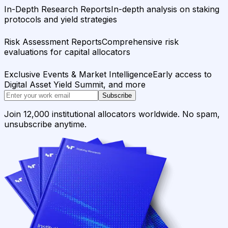
In-Depth Research Reports
In-depth analysis on staking
protocols and yield strategies
Risk Assessment Reports
Comprehensive risk
evaluations for capital allocators
Exclusive Events & Market Intelligence
Early access to
Digital Asset Yield Summit, and more
Subscribe
Join 12,000 institutional allocators worldwide. No spam,
unsubscribe anytime.