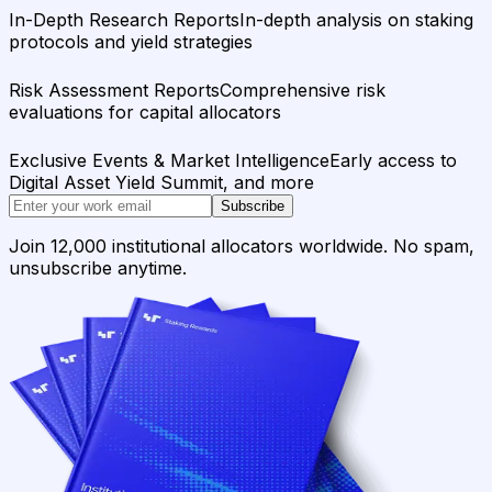
In-Depth Research Reports
In-depth analysis on staking
protocols and yield strategies
Risk Assessment Reports
Comprehensive risk
evaluations for capital allocators
Exclusive Events & Market Intelligence
Early access to
Digital Asset Yield Summit, and more
Subscribe
Join 12,000 institutional allocators worldwide. No spam,
unsubscribe anytime.