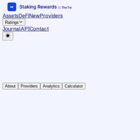
Assets
DeFi
New
Providers
Ratings
Journal
API
Contact
About
Providers
Analytics
Calculator