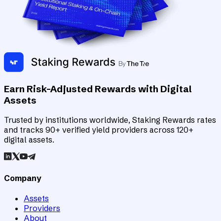
Earn Risk-Adjusted Rewards with Digital
Assets
Trusted by institutions worldwide, Staking Rewards rates
and tracks 90+ verified yield providers across 120+
digital assets.
Company
Assets
Providers
About