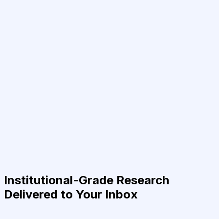
Institutional-Grade Research
Delivered to Your Inbox