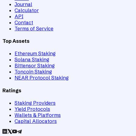
Journal
Calculator
API
Contact
Terms of Service
Top Assets
Ethereum Staking
Solana Staking
Bittensor Staking
Toncoin Staking
NEAR Protocol Staking
Ratings
Staking Providers
Yield Protocols
Wallets & Platforms
Capital Allocators