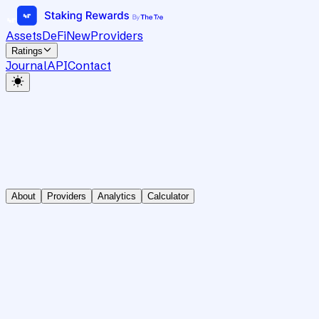
Assets
DeFi
New
Providers
Ratings
Journal
API
Contact
About
Providers
Analytics
Calculator