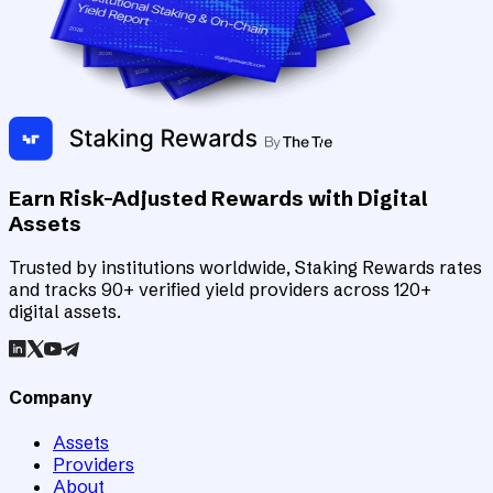
Earn Risk-Adjusted Rewards with Digital
Assets
Trusted by institutions worldwide, Staking Rewards rates
and tracks 90+ verified yield providers across 120+
digital assets.
Company
Assets
Providers
About