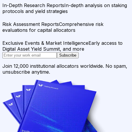
In-Depth Research Reports
In-depth analysis on staking
protocols and yield strategies
Risk Assessment Reports
Comprehensive risk
evaluations for capital allocators
Exclusive Events & Market Intelligence
Early access to
Digital Asset Yield Summit, and more
Subscribe
Join 12,000 institutional allocators worldwide. No spam,
unsubscribe anytime.