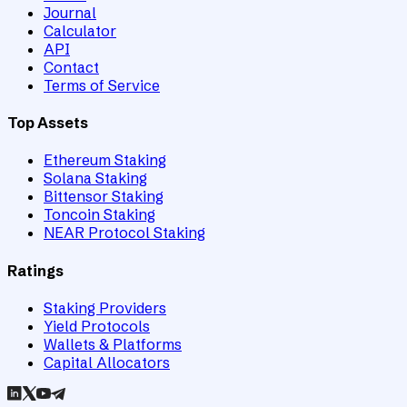
Journal
Calculator
API
Contact
Terms of Service
Top Assets
Ethereum Staking
Solana Staking
Bittensor Staking
Toncoin Staking
NEAR Protocol Staking
Ratings
Staking Providers
Yield Protocols
Wallets & Platforms
Capital Allocators