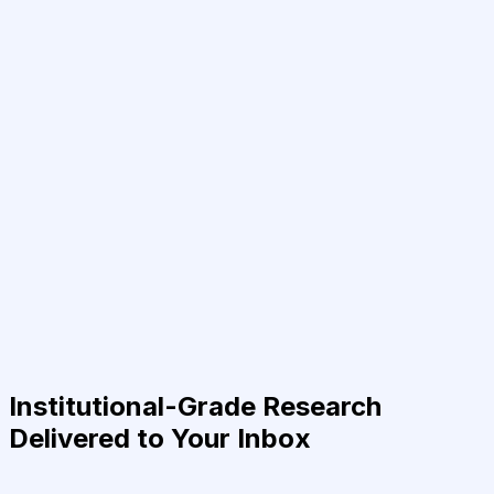
Institutional-Grade Research
Delivered to Your Inbox