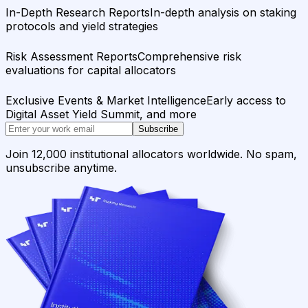
In-Depth Research Reports
In-depth analysis on staking
protocols and yield strategies
Risk Assessment Reports
Comprehensive risk
evaluations for capital allocators
Exclusive Events & Market Intelligence
Early access to
Digital Asset Yield Summit, and more
Subscribe
Join 12,000 institutional allocators worldwide. No spam,
unsubscribe anytime.