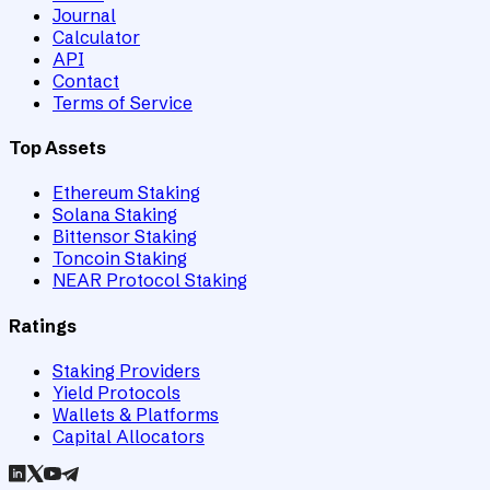
Journal
Calculator
API
Contact
Terms of Service
Top Assets
Ethereum Staking
Solana Staking
Bittensor Staking
Toncoin Staking
NEAR Protocol Staking
Ratings
Staking Providers
Yield Protocols
Wallets & Platforms
Capital Allocators