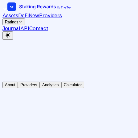
Assets
DeFi
New
Providers
Ratings
Journal
API
Contact
About
Providers
Analytics
Calculator