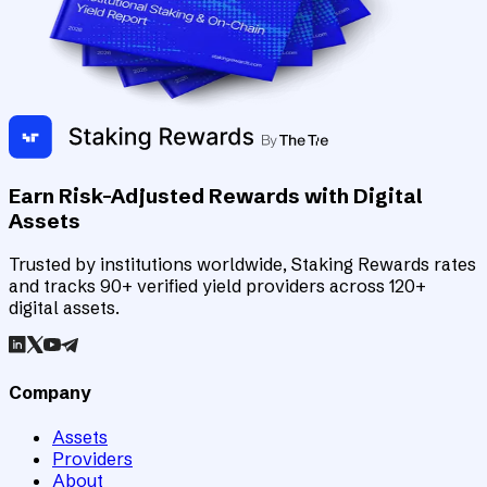
Earn Risk-Adjusted Rewards with Digital
Assets
Trusted by institutions worldwide, Staking Rewards rates
and tracks 90+ verified yield providers across 120+
digital assets.
Company
Assets
Providers
About