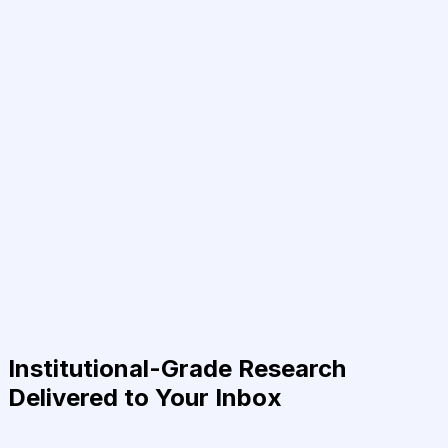
Institutional-Grade Research
Delivered to Your Inbox